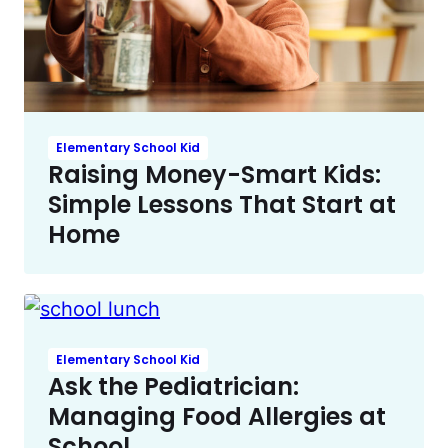
Elementary School Kid
Raising Money-Smart Kids:
Simple Lessons That Start at
Home
Elementary School Kid
Ask the Pediatrician:
Managing Food Allergies at
School