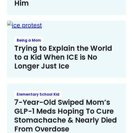
Him
Being a Mom
Trying to Explain the World
to a Kid When ICE is No
Longer Just Ice
Elementary School Kid
7-Year-Old Swiped Mom’s
GLP-1 Meds Hoping To Cure
Stomachache & Nearly Died
From Overdose