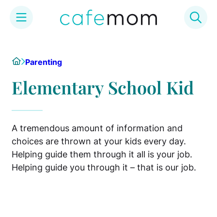
Skip
to
Home
Parenting
content
Elementary School Kid
A tremendous amount of information and
choices are thrown at your kids every day.
Helping guide them through it all is your job.
Helping guide you through it – that is our job.