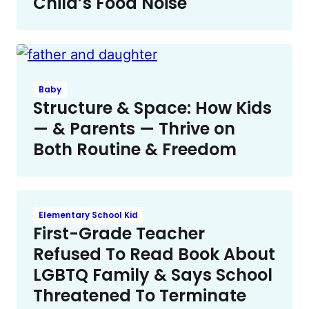
Child’s Food Noise
Baby
Structure & Space: How Kids
— & Parents — Thrive on
Both Routine & Freedom
Elementary School Kid
First-Grade Teacher
Refused To Read Book About
LGBTQ Family & Says School
Threatened To Terminate