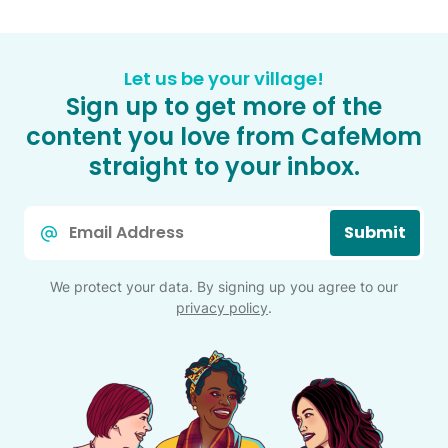
Let us be your village!
Sign up to get more of the
content you love from CafeMom
straight to your inbox.
Email
Submit
*
We protect your data. By signing up you agree to our
privacy policy
.