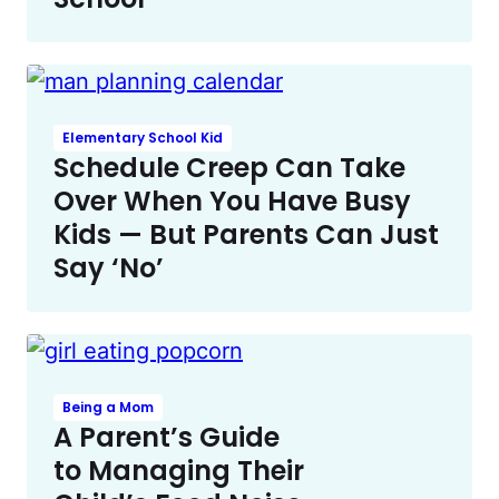
Elementary School Kid
Schedule Creep Can Take
Over When You Have Busy
Kids — But Parents Can Just
Say ‘No’
Being a Mom
A Parent’s Guide
to Managing Their