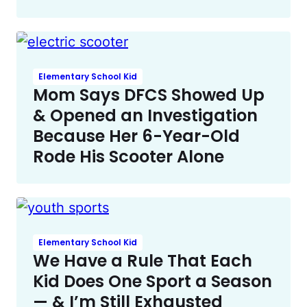
Elementary School Kid
Mom Says DFCS Showed Up
& Opened an Investigation
Because Her 6-Year-Old
Rode His Scooter Alone
Elementary School Kid
We Have a Rule That Each
Kid Does One Sport a Season
— & I’m Still Exhausted