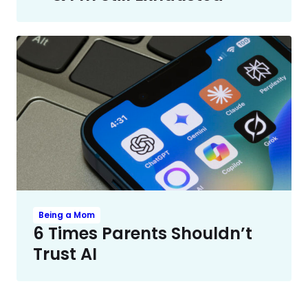
Being a Mom
6 Times Parents Shouldn’t
Trust AI