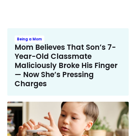
Being a Mom
Mom Believes That Son’s 7-
Year-Old Classmate
Maliciously Broke His Finger
— Now She’s Pressing
Charges