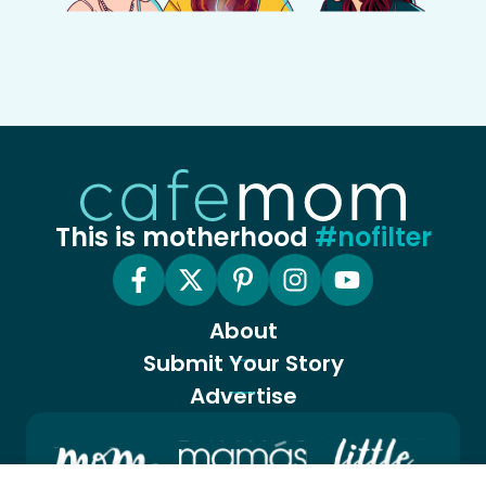
This is motherhood
#nofilter
About
Submit Your Story
Advertise