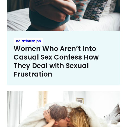
Relationships
Women Who Aren’t Into
Casual Sex Confess How
They Deal with Sexual
Frustration