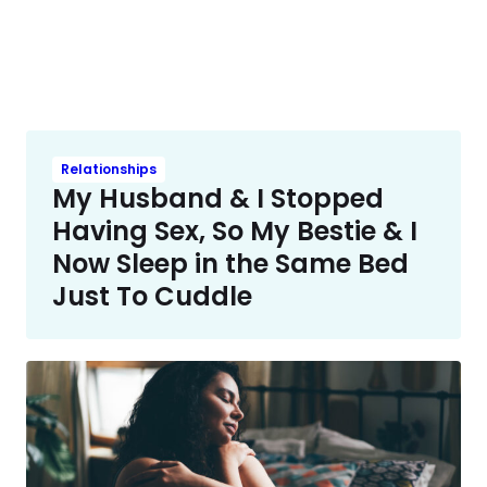
Relationships
My Husband & I Stopped
Having Sex, So My Bestie & I
Now Sleep in the Same Bed
Just To Cuddle