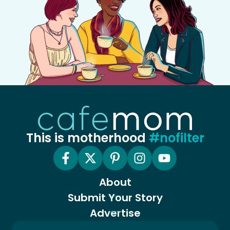
This is motherhood
#nofilter
About
Submit Your Story
Advertise