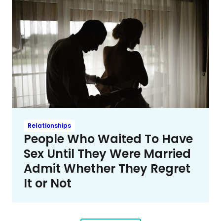
Relationships
People Who Waited To Have
Sex Until They Were Married
Admit Whether They Regret
It or Not