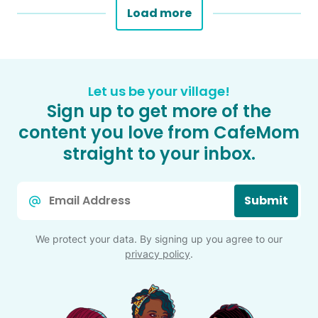
Load more
Let us be your village!
Sign up to get more of the
content you love from CafeMom
straight to your inbox.
Email
Submit
*
We protect your data. By signing up you agree to our
privacy policy
.