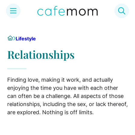
Skip
to
Home
Lifestyle
content
Relationships
Finding love, making it work, and actually
enjoying the time you have with each other
can often be a challenge. All aspects of those
relationships, including the sex, or lack thereof,
are explored. Nothing is off limits.