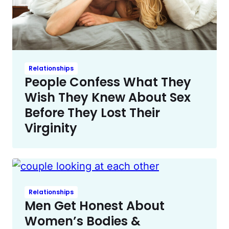
Relationships
People Confess What They
Wish They Knew About Sex
Before They Lost Their
Virginity
Relationships
Men Get Honest About
Women’s Bodies &