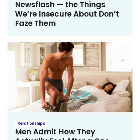
Newsflash — the Things
We’re Insecure About Don’t
Faze Them
Relationships
Men Admit How They