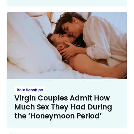
Relationships
Virgin Couples Admit How
Much Sex They Had During
the ‘Honeymoon Period’