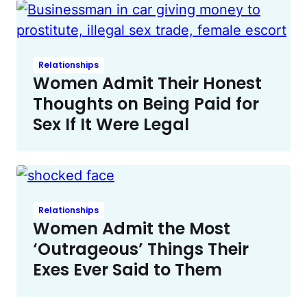
Relationships
Women Admit Their Honest
Thoughts on Being Paid for
Sex If It Were Legal
Relationships
Women Admit the Most
‘Outrageous’ Things Their
Exes Ever Said to Them