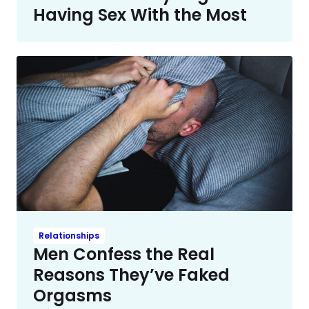
Having Sex With the Most
Relationships
Men Confess the Real
Reasons They’ve Faked
Orgasms