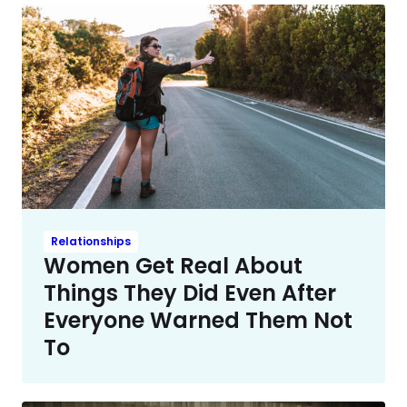
Relationships
Women Get Real About
Things They Did Even After
Everyone Warned Them Not
To