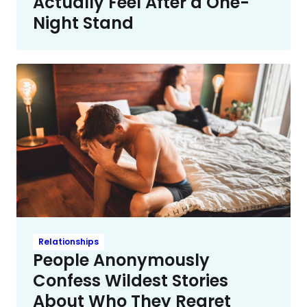
Actually Feel After a One-
Night Stand
Relationships
People Anonymously
Confess Wildest Stories
About Who They Regret